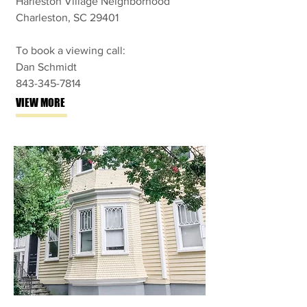
Harleston Village Neighborhood
Charleston, SC 29401
To book a viewing call:
Dan Schmidt
843-345-7814
VIEW MORE