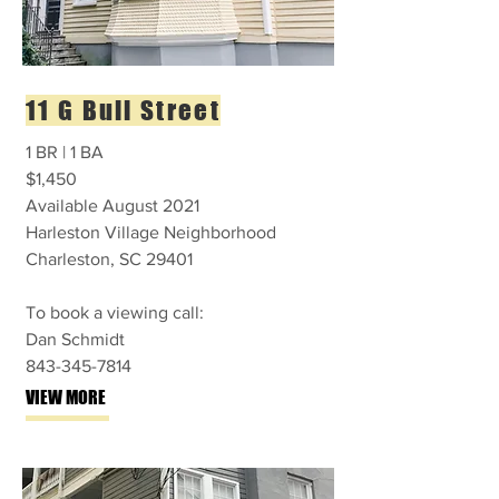
11 G Bull Street
1 BR | 1 BA
$1,450
Available August 2021
Harleston Village Neighborhood
Charleston, SC 29401
To book a viewing call:
Dan Schmidt
843-345-7814
VIEW MORE