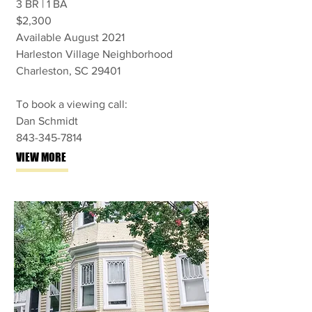
3 BR | 1 BA
$2,300
Available August 2021
Harleston Village Neighborhood
Charleston, SC 29401
To book a viewing call:
Dan Schmidt
843-345-7814
VIEW MORE