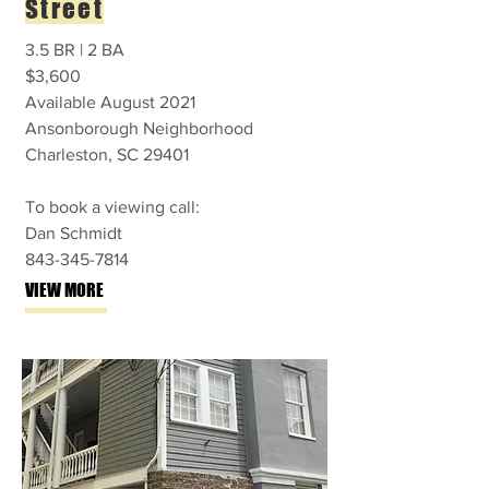
Street
3.5 BR | 2 BA
$3,600
Available August 2021
Ansonborough Neighborhood
Charleston, SC 29401
To book a viewing call:
Dan Schmidt
843-345-7814
VIEW MORE