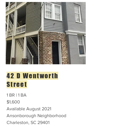
42 D Wentworth
Street
1 BR | 1 BA
$1,600
Available August 2021
Ansonborough Neighborhood
Charleston, SC 29401