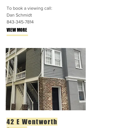
To book a viewing call:
Dan Schmidt
843-345-7814
VIEW MORE
42 E Wentworth