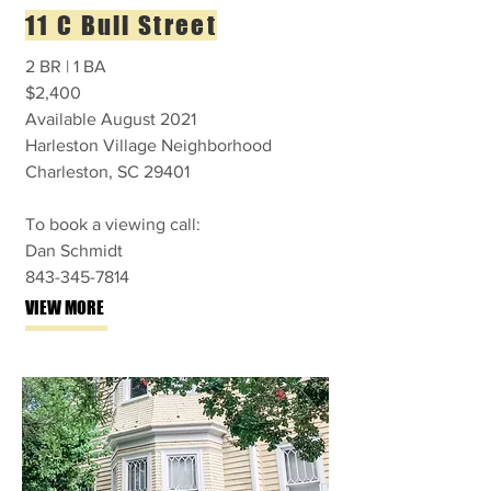
11 C Bull Street
2 BR | 1 BA
$2,400
Available August 2021
Harleston Village Neighborhood
Charleston, SC 29401
To book a viewing call:
Dan Schmidt
843-345-7814
VIEW MORE