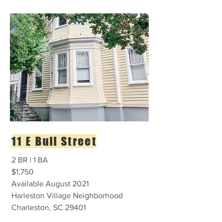
11 E Bull Street
2 BR | 1 BA
$1,750
Available August 2021
Harleston Village Neighborhood
Charleston, SC 29401