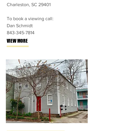
Charleston, SC 29401
To book a viewing call:
Dan Schmidt
843-345-7814
VIEW MORE