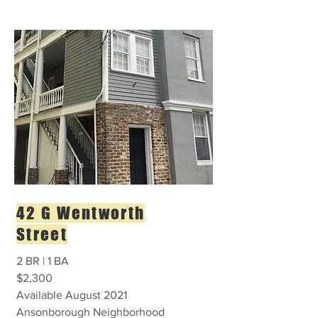
42 G Wentworth
Street
2 BR | 1 BA
$2,300
Available August 2021
Ansonborough Neighborhood