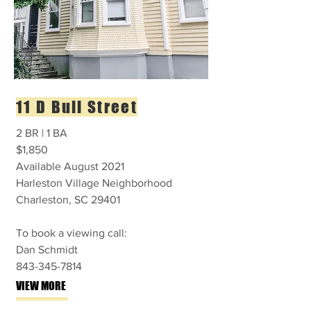
11 D Bull Street
2 BR | 1 BA
$1,850
Available August 2021
Harleston Village Neighborhood
Charleston, SC 29401
To book a viewing call:
Dan Schmidt
843-345-7814
VIEW MORE