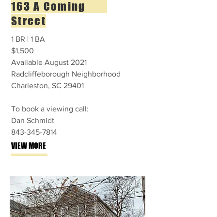
163 A Coming
Street
1 BR | 1 BA
$1,500
Available August 2021
Radcliffeborough Neighborhood
Charleston, SC 29401
To book a viewing call:
Dan Schmidt
843-345-7814
VIEW MORE