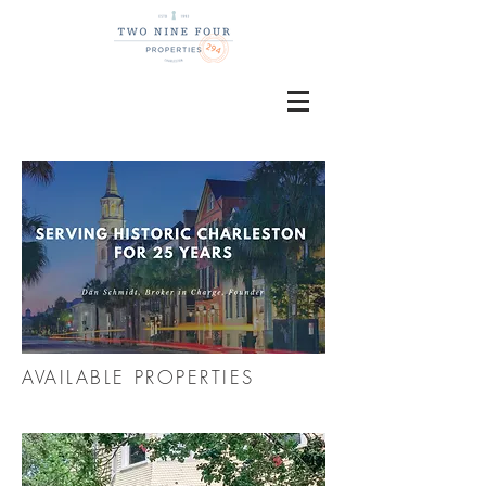
AVAILABLE PROPERTIES