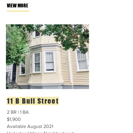
VIEW MORE
11 B Bull Street
2 BR | 1 BA
$1,900
Available August 2021