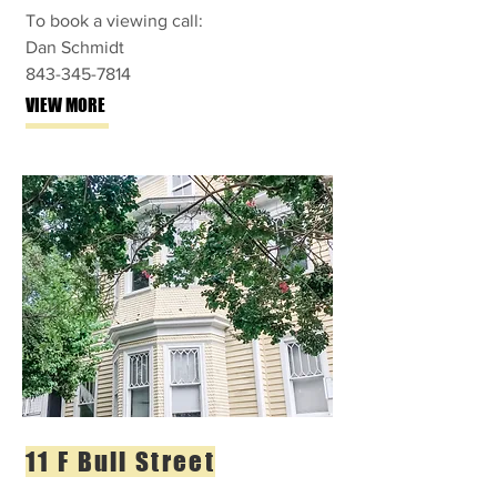
To book a viewing call:
Dan Schmidt
843-345-7814
VIEW MORE
11 F Bull Street