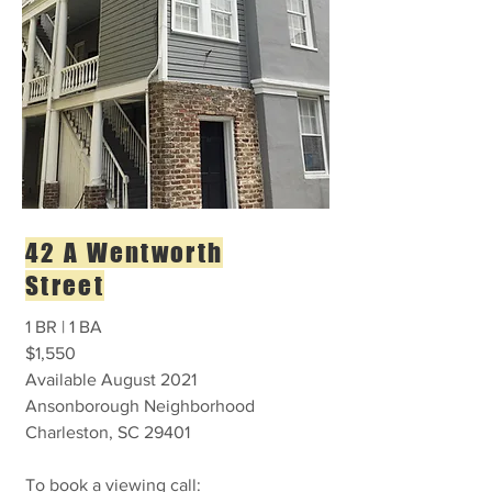
42 A Wentworth
Street
1 BR | 1 BA
$1,550
Available August 2021
Ansonborough Neighborhood
Charleston, SC 29401
To book a viewing call: