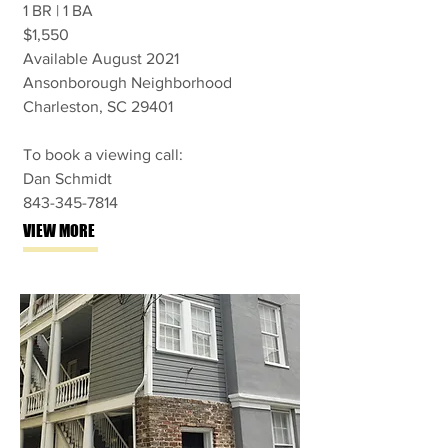
1 BR | 1 BA
$1,550
Available August 2021
Ansonborough Neighborhood
Charleston, SC 29401
To book a viewing call:
Dan Schmidt
843-345-7814
VIEW MORE