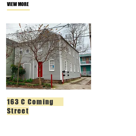
VIEW MORE
163 C Coming
Street
2 BR | 1 BA
$2,100