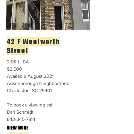
42 F Wentworth
Street
2 BR | 1 BA
$2,600
Available August 2021
Ansonborough Neighborhood
Charleston, SC 29401
To book a viewing call:
Dan Schmidt
843-345-7814
VIEW MORE