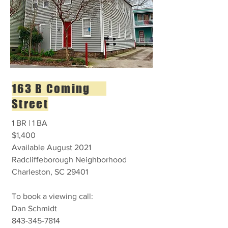
163 B Coming
Street
1 BR | 1 BA
$1,400
Available August 2021
Radcliffeborough Neighborhood
Charleston, SC 29401
To book a viewing call:
Dan Schmidt
843-345-7814