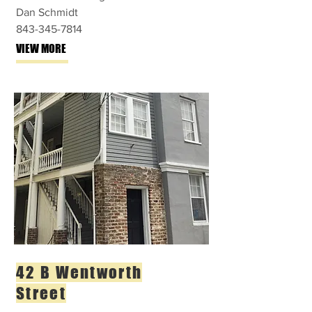
Dan Schmidt
843-345-7814
VIEW MORE
42 B Wentworth
Street