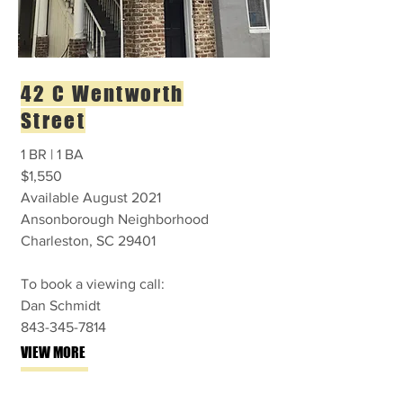
42 C Wentworth
Street
1 BR | 1 BA
$1,550
Available August 2021
Ansonborough Neighborhood
Charleston, SC 29401
To book a viewing call:
Dan Schmidt
843-345-7814
VIEW MORE