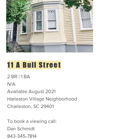
11 A Bull Street
2 BR | 1 BA
N/A
Available August 2021
Harleston Village Neighborhood
Charleston, SC 29401
To book a viewing call:
Dan Schmidt
843-345-7814