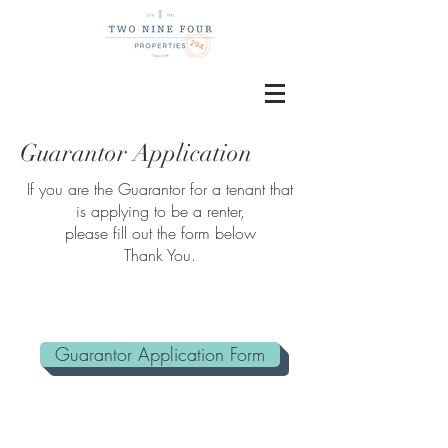
Guarantor Application
If you are the Guarantor for a tenant that
is applying to be a renter,
please fill out the form below
Thank You.
Guarantor Application Form