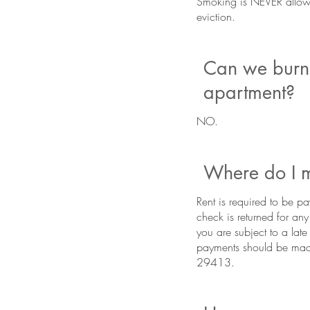
Smoking is NEVER allowed
eviction.
Can we burn 
apartment?
NO.
Where do I m
Rent is required to be pa
check is returned for an
you are subject to a late
payments should be mad
29413.