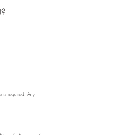
t?
e is required. Any