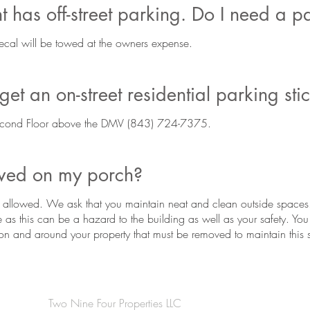
 has off-street parking. Do I need a p
ecal will be towed at the owners expense.
et an on-street residential parking sti
cond Floor above the DMV (843) 724-7375.
owed on my porch?
is allowed. We ask that you maintain neat and clean outside spaces. N
e as this can be a hazard to the building as well as your safety. You
g on and around your property that must be removed to maintain this 
Two Nine Four Properties LLC