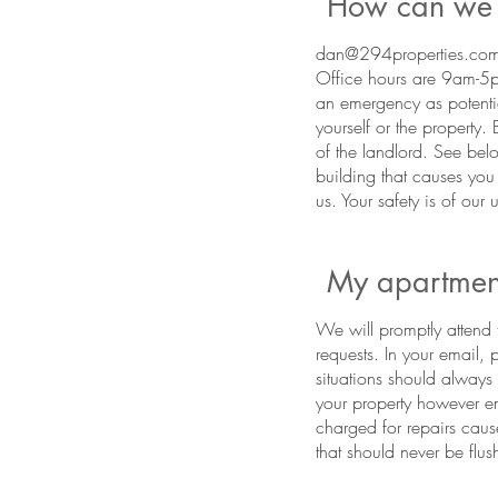
How can we 
dan@294properties.com 
Office hours are 9am-5p
an emergency as potenti
yourself or the property.
of the landlord. See belo
building that causes you
us. Your safety is of our
My apartment
We will promptly attend t
requests. In your email,
situations should alway
your property however eme
charged for repairs caus
that should never be flush