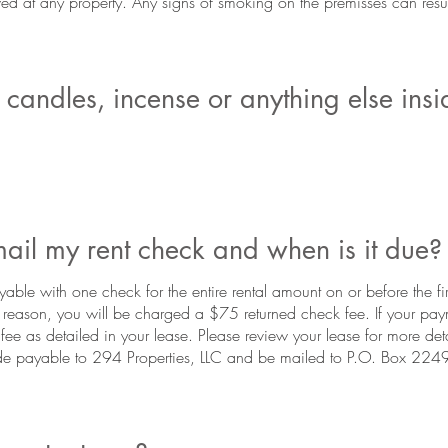
 at any property. Any signs of smoking on the premisses can result
candles, incense or anything else insi
ail my rent check and when is it due?
yable with one check for the entire rental amount on or before the fir
y reason, you will be charged a $75 returned check fee. If your paym
 fee as detailed in your lease. Please review your lease for more deta
e payable to 294 Properties, LLC and be mailed to P.O. Box 224