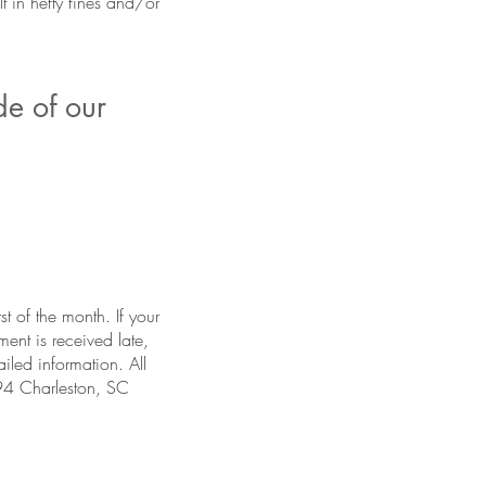
 in hefty fines and/or
de of our
st of the month. If your
ent is received late,
iled information. All
94 Charleston, SC