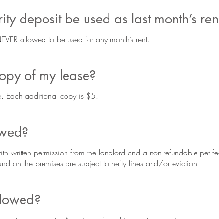
ty deposit be used as last month’s ren
 NEVER allowed to be used for any month’s rent.
copy of my lease?
ree. Each additional copy is $5.
owed?
ith written permission from the landlord and a non-refundable pet fe
nd on the premises are subject to hefty fines and/or eviction.
llowed?