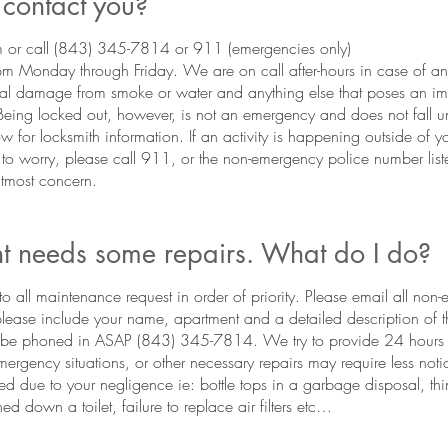
contact you?
or call (843) 345-7814 or 911 (emergencies only)
m Monday through Friday. We are on call after-hours in case of 
al damage from smoke or water and anything else that poses an im
 Being locked out, however, is not an emergency and does not fall un
w for locksmith information. If an activity is happening outside of 
 to worry, please call 911, or the non-emergency police number list
 utmost concern.
 needs some repairs. What do I do?
o all maintenance request in order of priority. Please email all non
 please include your name, apartment and a detailed description of
s be phoned in ASAP (843) 345-7814. We try to provide 24 hours n
rgency situations, or other necessary repairs may require less notic
ed due to your negligence ie: bottle tops in a garbage disposal, thi
ed down a toilet, failure to replace air filters etc…