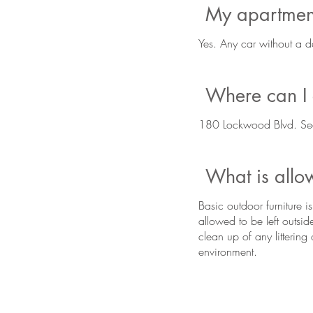
My apartment
Yes. Any car without a d
Where can I g
180 Lockwood Blvd. Se
What is all
Basic outdoor furniture 
allowed to be left outsid
clean up of any litterin
environment.
BE IN