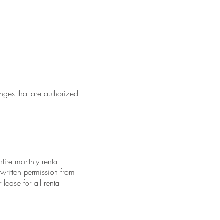
nges that are authorized
tire monthly rental
written permission from
ease for all rental