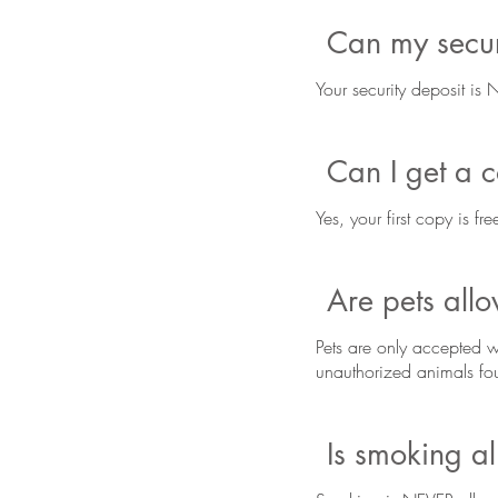
Can my securi
Your security deposit is
Can I get a 
Yes, your first copy is f
Are pets all
Pets are only accepted w
unauthorized animals fou
Is smoking a