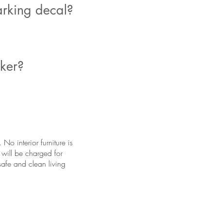
arking decal?
cker?
o interior furniture is
 will be charged for
safe and clean living