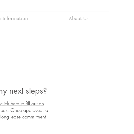
 Information
About Us
my next steps?
(click here to fill out an
check. Once approved, a
ar-long lease commitment