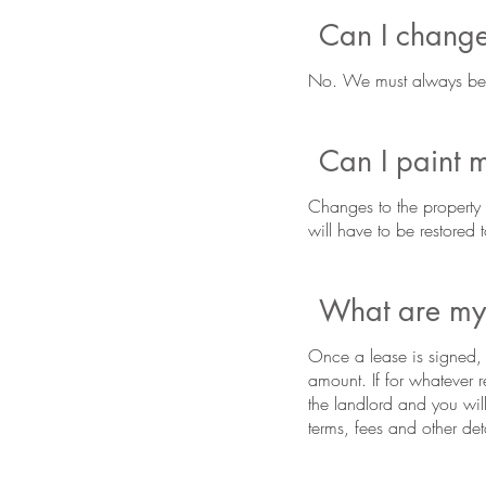
Can I change
No. We must always be a
Can I paint 
Changes to the property 
will have to be restored 
What are my 
Once a lease is signed, y
amount. If for whatever 
the landlord and you wil
terms, fees and other det