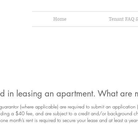
Home
Tenant FAQ &
ted in leasing an apartment. What are 
guarantor (where applicable) are required to submit an application
luding a $40 fee, and are subject to a credit and/or background 
 one month’s rent is required to secure your lease and at least a ye