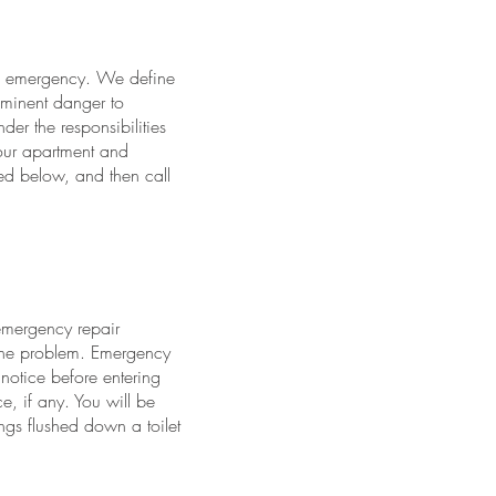
an emergency. We define
minent danger to
der the responsibilities
your apartment and
ed below, and then call
-emergency repair
 the problem. Emergency
otice before entering
e, if any. You will be
ngs flushed down a toilet