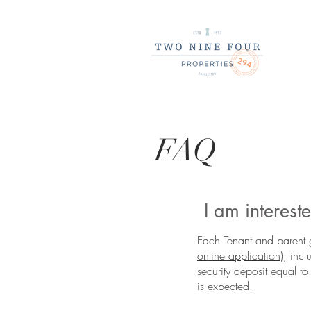
FAQ
I am interes
Each Tenant and parent 
online application)
, inc
security deposit equal to
is expected.