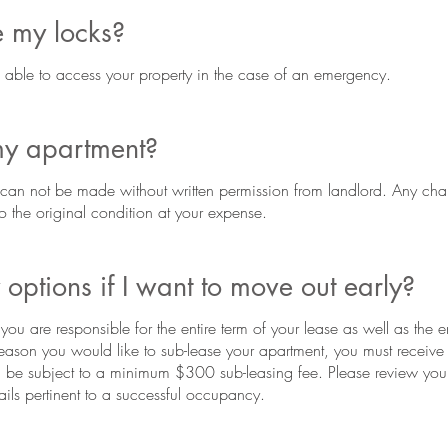
 my locks?
ble to access your property in the case of an emergency.
my apartment?
can not be made without written permission from landlord. Any cha
to the original condition at your expense.
options if I want to move out early?
ou are responsible for the entire term of your lease as well as the en
reason you would like to sub-lease your apartment, you must receive 
l be subject to a minimum $300 sub-leasing fee. Please review your l
ails pertinent to a successful occupancy.