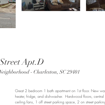
Street Apt.D
Neighborhood - Charleston, SC 29401
Great 2 bedroom 1 bath apartment on 1st floor. New wa
heater, fridge, and dishwasher. Hardwood floors, central h
ceiling fans, 1 off street parking space, 2 on street parki