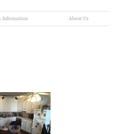
 Information
About Us