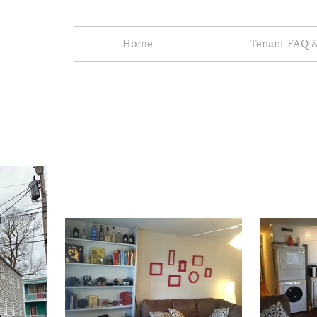
Home
Tenant FAQ &