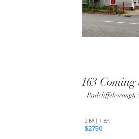
163 Coming 
Radcliffeborough 
2 BR | 1 BA​
$2750