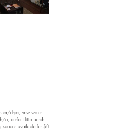
sher/dryer, new water
/a, perfect little porch,
ng spaces available for $8