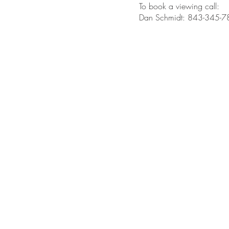
To book a viewing call:
Dan Schmidt: 843-345-
BE IN