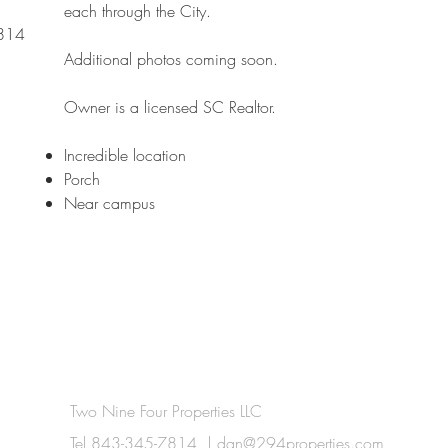
each through the City.
7814
Additional photos coming soon.
Owner is a licensed SC Realtor.
Incredible location​
Porch
Near campus
Two Nine Four Properties LLC
Tel 843-345-7814 |
dan@294properties.com