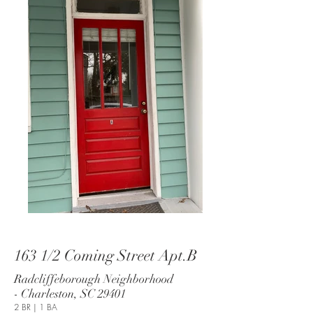
163 1/2 Coming Street Apt.B
Radcliffeborough Neighborhood
- Charleston, SC 29401
2 BR | 1 BA​