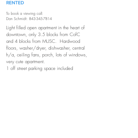
RENTED
To book a viewing call:
Dan Schmidt: 843-345-7814
Light filled open apartment in the heart of
downtown, only 3.5 blocks from CofC
and 4 blocks from MUSC. Hardwood
floors, washer/dryer, dishwasher, central
h/a, ceiling fans, porch, lots of windows,
very cute apartment.
1 off street parking space included
Layout is similar to 163 1/2 Coming
Street A.
Waiting on new photos.
Details and Charm
Porch
Great Location