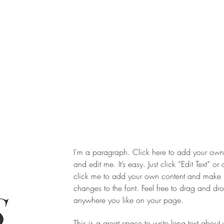
I'm a paragraph. Click here to add your own 
and edit me. It’s easy. Just click “Edit Text” or
click me to add your own content and make
changes to the font. Feel free to drag and d
,
anywhere you like on your page.
This is a great space to write long text about 