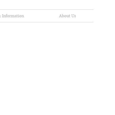
 Information
About Us