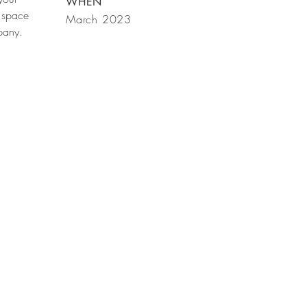
WHEN
 space
March 2023
mpany.