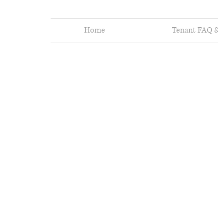
Home
Tenant FAQ &