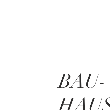
BAU-
HAUS