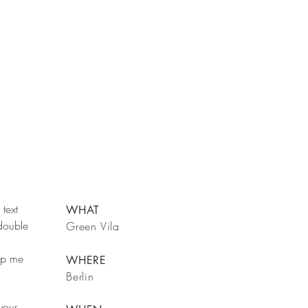
text
WHAT
 double
Green Vila
rop me
WHERE
Berlin
your