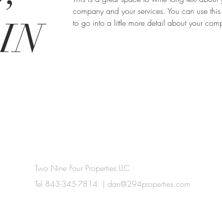
company and your services. You can use this
IN
to go into a little more detail about your co
Two Nine Four Properties LLC
Tel 843-345-7814 |
dan@294properties.com