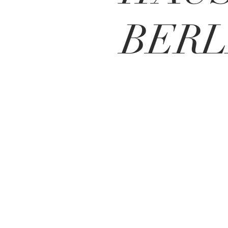
BERL
BE IN
TOUCH